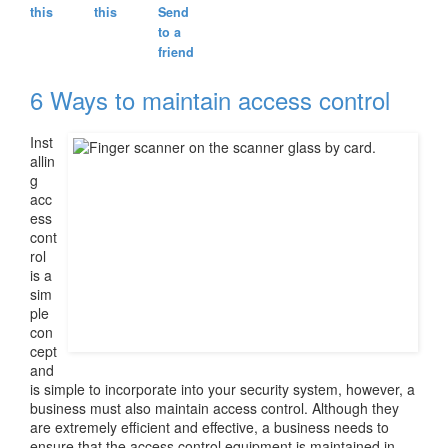
this
this
Send
to a
friend
6 Ways to maintain access control
Inst
allin
g
acc
ess
cont
rol
is a
sim
ple
con
cept
and
is simple to incorporate into your security system, however, a
business must also maintain access control. Although they
are extremely efficient and effective, a business needs to
ensure that the access control equipment is maintained in