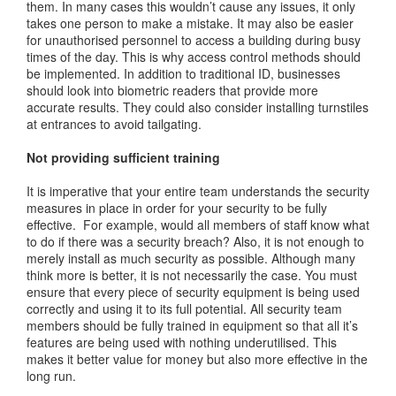
them. In many cases this wouldn’t cause any issues, it only
takes one person to make a mistake. It may also be easier
for unauthorised personnel to access a building during busy
times of the day. This is why access control methods should
be implemented. In addition to traditional ID, businesses
should look into biometric readers that provide more
accurate results. They could also consider installing turnstiles
at entrances to avoid tailgating.
Not providing sufficient training
It is imperative that your entire team understands the security
measures in place in order for your security to be fully
effective. For example, would all members of staff know what
to do if there was a security breach? Also, it is not enough to
merely install as much security as possible. Although many
think more is better, it is not necessarily the case. You must
ensure that every piece of security equipment is being used
correctly and using it to its full potential. All security team
members should be fully trained in equipment so that all it’s
features are being used with nothing underutilised. This
makes it better value for money but also more effective in the
long run.