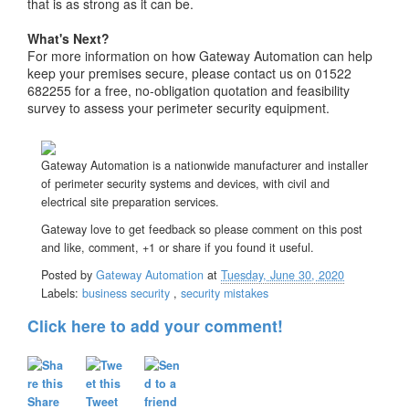
that is as strong as it can be.
What's Next?
For more information on how Gateway Automation can help
keep your premises secure, please contact us on 01522
682255 for a free, no-obligation quotation and feasibility
survey to assess your perimeter security equipment.
Gateway Automation is a nationwide manufacturer and installer
of perimeter security systems and devices, with civil and
electrical site preparation services.
Gateway love to get feedback so please comment on this post
and like, comment, +1 or share if you found it useful.
Posted by
Gateway Automation
at
Tuesday, June 30, 2020
Labels:
business security
,
security mistakes
Click here to add your comment!
Share
Tweet