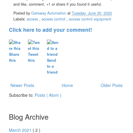
and like, comment, +1 or share if you found it useful.
Posted by
Gateway Automation
at
Tuesday, June 30, 2020
Labels:
access
,
access control
,
access control equipment
Click here to add your comment!
Share
Tweet
this
this
Send
to a
friend
Newer Posts
Home
Older Posts
Subscribe to:
Posts ( Atom )
Blog Archive
March 2021
( 2 )