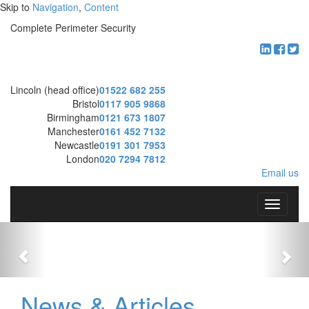
Skip to
Navigation
,
Content
Complete Perimeter Security
Lincoln (head office)
01522 682 255
Bristol
0117 905 9868
Birmingham
0121 673 1807
Manchester
0161 452 7132
Newcastle
0191 301 7953
London
020 7294 7812
Email us
T
o
g
g
l
e
n
News & Articles
a