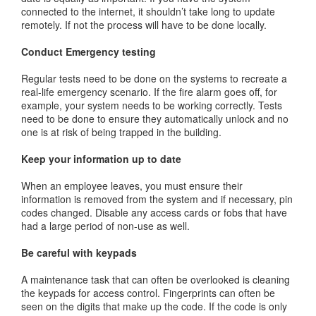
connected to the internet, it shouldn’t take long to update
remotely. If not the process will have to be done locally.
Conduct Emergency testing
Regular tests need to be done on the systems to recreate a
real-life emergency scenario. If the fire alarm goes off, for
example, your system needs to be working correctly. Tests
need to be done to ensure they automatically unlock and no
one is at risk of being trapped in the building.
Keep your information up to date
When an employee leaves, you must ensure their
information is removed from the system and if necessary, pin
codes changed. Disable any access cards or fobs that have
had a large period of non-use as well.
Be careful with keypads
A maintenance task that can often be overlooked is cleaning
the keypads for access control. Fingerprints can often be
seen on the digits that make up the code. If the code is only