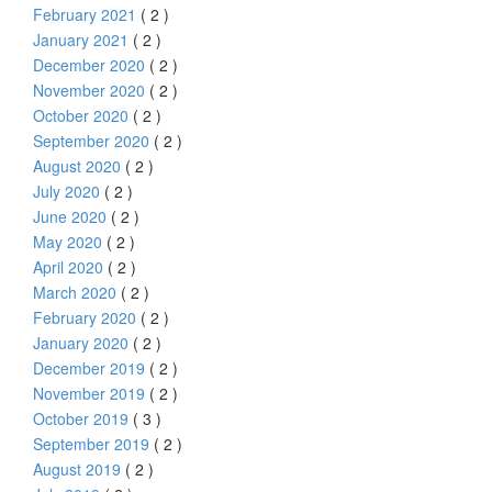
February 2021
( 2 )
January 2021
( 2 )
December 2020
( 2 )
November 2020
( 2 )
October 2020
( 2 )
September 2020
( 2 )
August 2020
( 2 )
July 2020
( 2 )
June 2020
( 2 )
May 2020
( 2 )
April 2020
( 2 )
March 2020
( 2 )
February 2020
( 2 )
January 2020
( 2 )
December 2019
( 2 )
November 2019
( 2 )
October 2019
( 3 )
September 2019
( 2 )
August 2019
( 2 )