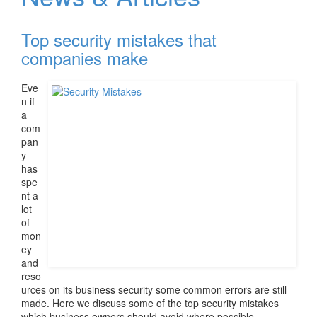
v
i
Top security mistakes that
g
a
companies make
t
i
Eve
o
n if
n
a
com
pan
y
has
spe
nt a
lot
of
mon
ey
and
reso
urces on its business security some common errors are still
made. Here we discuss some of the top security mistakes
which business owners should avoid where possible.