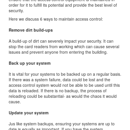
order for it to fulfill its potential and provide the best level of
security.
Here we discuss 6 ways to maintain access control:
Remove dirt build-ups
A build-up of dirt can severely impact your security. It can
stop the card readers from working which can cause several
issues and prevent anyone from entering the building.
Back up your system
It is vital for your systems to be backed up on a regular basis.
If there was a system failure, data could be lost and the
access control system would not be able to be used until this
data is reloaded. If there is no backup, the process of
reloading could be substantial- as would the chaos it would
cause.
Update your system
Jus like system backups, ensuring your systems are up to
date is equally as important. If you have the system