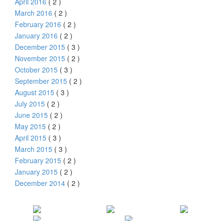
April 2016
( 2 )
March 2016
( 2 )
February 2016
( 2 )
January 2016
( 2 )
December 2015
( 3 )
November 2015
( 2 )
October 2015
( 3 )
September 2015
( 2 )
August 2015
( 3 )
July 2015
( 2 )
June 2015
( 2 )
May 2015
( 2 )
April 2015
( 3 )
March 2015
( 3 )
February 2015
( 2 )
January 2015
( 2 )
December 2014
( 2 )