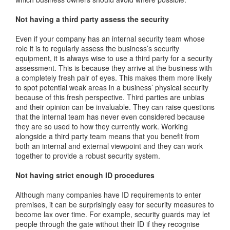
Not having a third party assess the security
Even if your company has an internal security team whose
role it is to regularly assess the business’s security
equipment, it is always wise to use a third party for a security
assessment. This is because they arrive at the business with
a completely fresh pair of eyes. This makes them more likely
to spot potential weak areas in a business’ physical security
because of this fresh perspective. Third parties are unbias
and their opinion can be invaluable. They can raise questions
that the internal team has never even considered because
they are so used to how they currently work. Working
alongside a third party team means that you benefit from
both an internal and external viewpoint and they can work
together to provide a robust security system.
Not having strict enough ID procedures
Although many companies have ID requirements to enter
premises, it can be surprisingly easy for security measures to
become lax over time. For example, security guards may let
people through the gate without their ID if they recognise