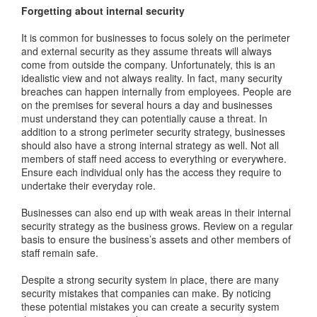
Forgetting about internal security
It is common for businesses to focus solely on the perimeter
and external security as they assume threats will always
come from outside the company. Unfortunately, this is an
idealistic view and not always reality. In fact, many security
breaches can happen internally from employees. People are
on the premises for several hours a day and businesses
must understand they can potentially cause a threat. In
addition to a strong perimeter security strategy, businesses
should also have a strong internal strategy as well. Not all
members of staff need access to everything or everywhere.
Ensure each individual only has the access they require to
undertake their everyday role.
Businesses can also end up with weak areas in their internal
security strategy as the business grows. Review on a regular
basis to ensure the business’s assets and other members of
staff remain safe.
Despite a strong security system in place, there are many
security mistakes that companies can make. By noticing
these potential mistakes you can create a security system