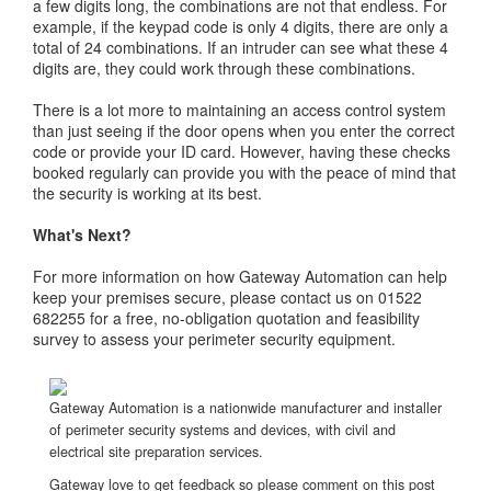
a few digits long, the combinations are not that endless. For
example, if the keypad code is only 4 digits, there are only a
total of 24 combinations. If an intruder can see what these 4
digits are, they could work through these combinations.
There is a lot more to maintaining an access control system
than just seeing if the door opens when you enter the correct
code or provide your ID card. However, having these checks
booked regularly can provide you with the peace of mind that
the security is working at its best.
What's Next?
For more information on how Gateway Automation can help
keep your premises secure, please contact us on 01522
682255 for a free, no-obligation quotation and feasibility
survey to assess your perimeter security equipment.
Gateway Automation is a nationwide manufacturer and installer
of perimeter security systems and devices, with civil and
electrical site preparation services.
Gateway love to get feedback so please comment on this post