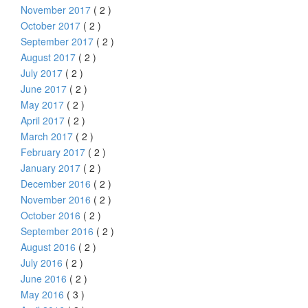
November 2017
( 2 )
October 2017
( 2 )
September 2017
( 2 )
August 2017
( 2 )
July 2017
( 2 )
June 2017
( 2 )
May 2017
( 2 )
April 2017
( 2 )
March 2017
( 2 )
February 2017
( 2 )
January 2017
( 2 )
December 2016
( 2 )
November 2016
( 2 )
October 2016
( 2 )
September 2016
( 2 )
August 2016
( 2 )
July 2016
( 2 )
June 2016
( 2 )
May 2016
( 3 )