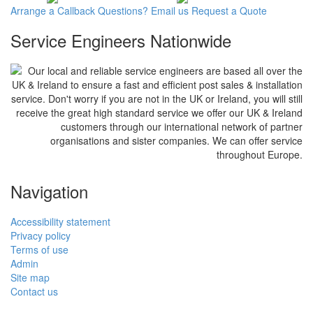
Arrange a
Callback
Questions?
Email us
Request a
Quote
Service Engineers Nationwide
Our local and reliable service engineers are based all over the
UK & Ireland to ensure a fast and efficient post sales & installation
service. Don't worry if you are not in the UK or Ireland, you will still
receive the great high standard service we offer our UK & Ireland
customers through our international network of partner
organisations and sister companies. We can offer service
throughout Europe.
Navigation
Accessibility statement
Privacy policy
Terms of use
Admin
Site map
Contact us