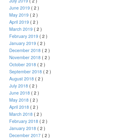
July 2019
( 2 )
June 2019
( 2 )
May 2019
( 2 )
April 2019
( 2 )
March 2019
( 2 )
February 2019
( 2 )
January 2019
( 2 )
December 2018
( 2 )
November 2018
( 2 )
October 2018
( 2 )
September 2018
( 2 )
August 2018
( 2 )
July 2018
( 2 )
June 2018
( 2 )
May 2018
( 2 )
April 2018
( 2 )
March 2018
( 2 )
February 2018
( 2 )
January 2018
( 2 )
December 2017
( 2 )