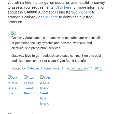
you with a free, no-obligation quotation and feasibility survey
to assess your requirements.
Click here
for more information
about the GA8000 Automatic Rising Kerb,
click here
to
arrange a callback or
click here
to download our free
brochure.
Gateway Automation is a nationwide manufacturer and installer
of perimeter security systems and devices, with civil and
electrical site preparation services.
Gateway love to get feedback so please comment on this post
and like, comment, +1 or share if you found it useful.
Posted by
Gateway Automation
at
Thursday, January 14, 2016
Share
Tweet
this
this
Send
to a
friend