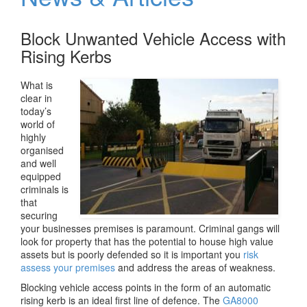
v
i
Block Unwanted Vehicle Access with
g
a
Rising Kerbs
t
i
What is
o
clear in
n
today’s
world of
highly
organised
and well
equipped
criminals is
that
securing
your businesses premises is paramount. Criminal gangs will
look for property that has the potential to house high value
assets but is poorly defended so it is important you
risk
assess your premises
and address the areas of weakness.
Blocking vehicle access points in the form of an automatic
rising kerb is an ideal first line of defence. The
GA8000