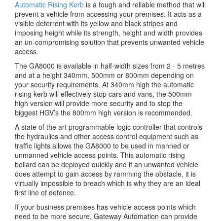
Automatic Rising Kerb
is a tough and reliable method that will
prevent a vehicle from accessing your premises. It acts as a
visible deterrent with its yellow and black stripes and
imposing height while its strength, height and width provides
an un-compromising solution that prevents unwanted vehicle
access.
The GA8000 is available in half-width sizes from 2 - 5 metres
and at a height 340mm, 500mm or 800mm depending on
your security requirements. At 340mm high the automatic
rising kerb will effectively stop cars and vans, the 500mm
high version will provide more security and to stop the
biggest HGV’s the 800mm high version is recommended.
A state of the art programmable logic controller that controls
the hydraulics and other access control equipment such as
traffic lights allows the GA8000 to be used in manned or
unmanned vehicle access points. This automatic rising
bollard can be deployed quickly and if an unwanted vehicle
does attempt to gain access by ramming the obstacle, it is
virtually impossible to breach which is why they are an ideal
first line of defence.
If your business premises has vehicle access points which
need to be more secure, Gateway Automation can provide