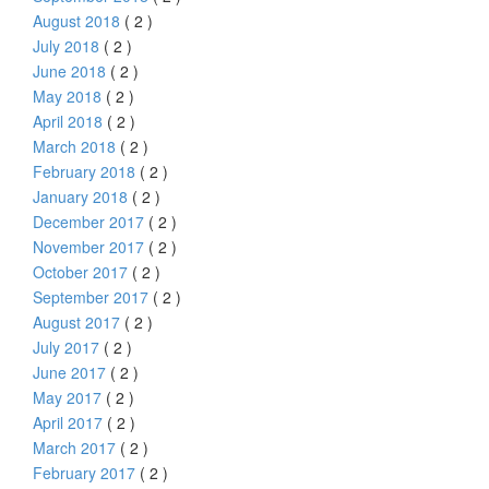
August 2018
( 2 )
July 2018
( 2 )
June 2018
( 2 )
May 2018
( 2 )
April 2018
( 2 )
March 2018
( 2 )
February 2018
( 2 )
January 2018
( 2 )
December 2017
( 2 )
November 2017
( 2 )
October 2017
( 2 )
September 2017
( 2 )
August 2017
( 2 )
July 2017
( 2 )
June 2017
( 2 )
May 2017
( 2 )
April 2017
( 2 )
March 2017
( 2 )
February 2017
( 2 )