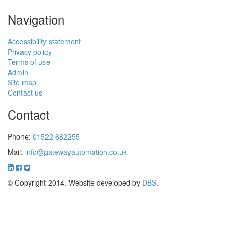
Navigation
Accessibility statement
Privacy policy
Terms of use
Admin
Site map
Contact us
Contact
Phone:
01522 682255
Mail:
info@gatewayautomation.co.uk
© Copyright 2014. Website developed by
DBS
.