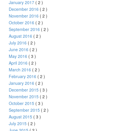
January 2017
( 2 )
December 2016
( 2 )
November 2016
( 2 )
October 2016
( 2 )
September 2016
( 2 )
August 2016
( 2 )
July 2016
( 2 )
June 2016
( 2 )
May 2016
( 3 )
April 2016
( 2 )
March 2016
( 2 )
February 2016
( 2 )
January 2016
( 2 )
December 2015
( 3 )
November 2015
( 2 )
October 2015
( 3 )
September 2015
( 2 )
August 2015
( 3 )
July 2015
( 2 )
June 2015
( 2 )