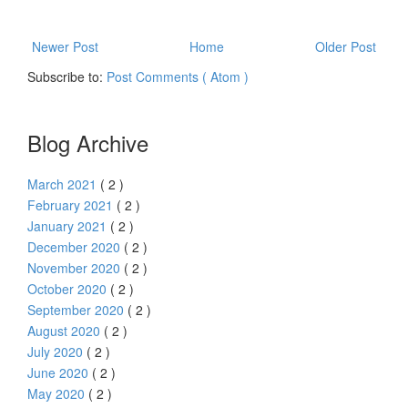
Newer Post
Home
Older Post
Subscribe to:
Post Comments ( Atom )
Blog Archive
March 2021
( 2 )
February 2021
( 2 )
January 2021
( 2 )
December 2020
( 2 )
November 2020
( 2 )
October 2020
( 2 )
September 2020
( 2 )
August 2020
( 2 )
July 2020
( 2 )
June 2020
( 2 )
May 2020
( 2 )