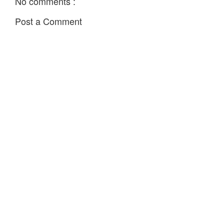
No comments :
Post a Comment