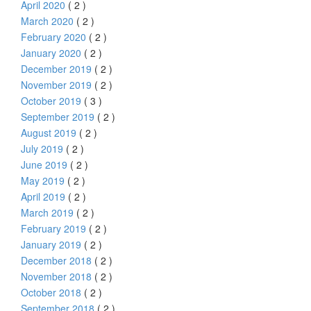
April 2020
( 2 )
March 2020
( 2 )
February 2020
( 2 )
January 2020
( 2 )
December 2019
( 2 )
November 2019
( 2 )
October 2019
( 3 )
September 2019
( 2 )
August 2019
( 2 )
July 2019
( 2 )
June 2019
( 2 )
May 2019
( 2 )
April 2019
( 2 )
March 2019
( 2 )
February 2019
( 2 )
January 2019
( 2 )
December 2018
( 2 )
November 2018
( 2 )
October 2018
( 2 )
September 2018
( 2 )