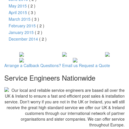
May 2015
( 2 )
April 2015
( 3 )
March 2015
( 3 )
February 2015
( 2 )
January 2015
( 2 )
December 2014
( 2 )
Arrange a
Callback
Questions?
Email us
Request a
Quote
Service Engineers Nationwide
Our local and reliable service engineers are based all over the
UK & Ireland to ensure a fast and efficient post sales & installation
service. Don't worry if you are not in the UK or Ireland, you will still
receive the great high standard service we offer our UK & Ireland
customers through our international network of partner
organisations and sister companies. We can offer service
throughout Europe.