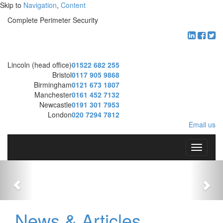
Skip to
Navigation
,
Content
Complete Perimeter Security
Lincoln (head office)
01522 682 255
Bristol
0117 905 9868
Birmingham
0121 673 1807
Manchester
0161 452 7132
Newcastle
0191 301 7953
London
020 7294 7812
Email us
T
o
g
g
l
e
n
News & Articles
a