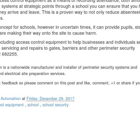
access control equipment as a means of recording attendance, both am
rd systems at strategic points through a school you can ensure that you
they arrive and leave. This is a proven way to not only reduce absentee
s.
ncept for schools, however in uncertain times, it can provide pupils, st
are making their way onto the site to cause harm.
ncluding access control equipment to help businesses and individuals s
 servicing and repairs to gates, barriers and other perimeter security
2 682255.
is a nationwide manufacturer and installer of perimeter security systems and
nd electrical site preparation services.
 feedback so please comment on this post and like, comment, +1 or share if y
 Automation
at
Friday, December 29, 2017
trol equipment
,
school
,
school security