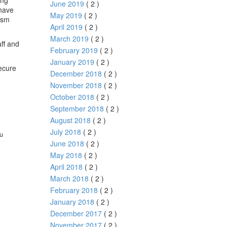
ong
June 2019
( 2 )
 have
May 2019
( 2 )
ism
April 2019
( 2 )
March 2019
( 2 )
aff and
February 2019
( 2 )
January 2019
( 2 )
ecure
December 2018
( 2 )
November 2018
( 2 )
October 2018
( 2 )
September 2018
( 2 )
August 2018
( 2 )
July 2018
( 2 )
ou
June 2018
( 2 )
May 2018
( 2 )
April 2018
( 2 )
March 2018
( 2 )
February 2018
( 2 )
January 2018
( 2 )
December 2017
( 2 )
November 2017
( 2 )