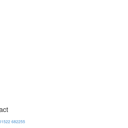
act
01522 682255