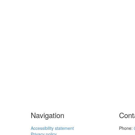
Navigation
Cont
Accessibility statement
Phone:
Privacy policy