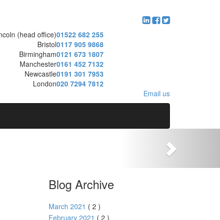
ncoln (head office)
01522 682 255
Bristol
0117 905 9868
Birmingham
0121 673 1807
Manchester
0161 452 7132
Newcastle
0191 301 7953
London
020 7294 7812
Email us
Blog Archive
March 2021
( 2 )
February 2021
( 2 )