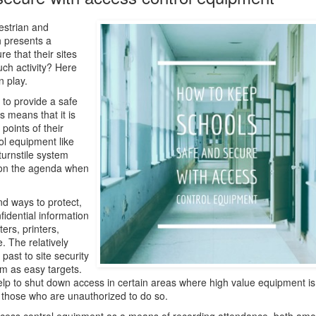
estrian and
h presents a
e that their sites
ch activity? Here
 play.
 to provide a safe
s means that it is
points of their
ol equipment like
turnstile system
gh on the agenda when
ind ways to protect,
fidential information
ers, printers,
 The relatively
past to site security
m as easy targets.
elp to shut down access in certain areas where high value equipment is
or those who are unauthorized to do so.