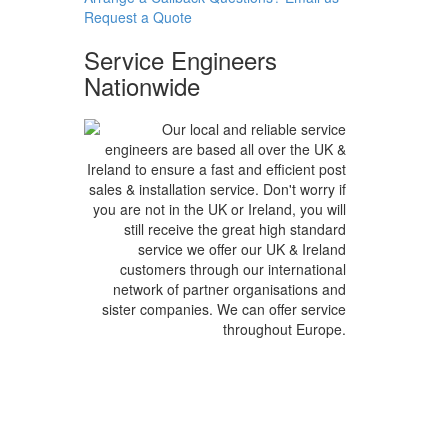
Request a
Quote
Service Engineers
Nationwide
Our local and reliable service
engineers are based all over the UK &
Ireland to ensure a fast and efficient post
sales & installation service. Don't worry if
you are not in the UK or Ireland, you will
still receive the great high standard
service we offer our UK & Ireland
customers through our international
network of partner organisations and
sister companies. We can offer service
throughout Europe.