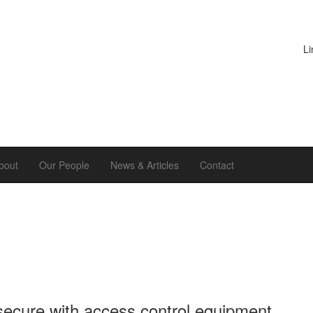
Li
bout
Our People
News & Articles
Contact
secure with access control equipment