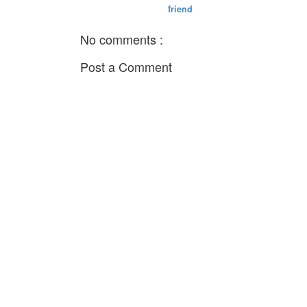
friend
No comments :
Post a Comment