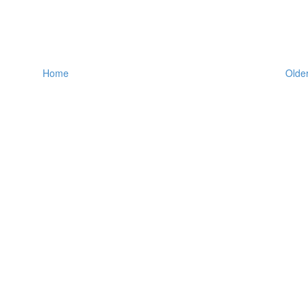
Home
Older