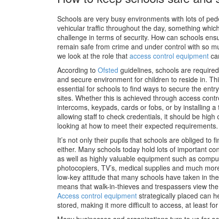
Schools are very busy environments with lots of ped
vehicular traffic throughout the day, something whic
challenge in terms of security. How can schools ensur
remain safe from crime and under control with so mu
we look at the role that
access control equipment
can
According to
Ofsted
guidelines, schools are required
and secure environment for children to reside in. Thi
essential for schools to find ways to secure the entry 
sites. Whether this is achieved through access contr
intercoms, keypads, cards or fobs, or by installing a 
allowing staff to check credentials, it should be hi
looking at how to meet their expected requirements.
It’s not only their pupils that schools are obliged to f
either. Many schools today hold lots of important con
as well as highly valuable equipment such as comput
photocopiers, TV’s, medical supplies and much more.
low-key attitude that many schools have taken in the 
means that walk-in-thieves and trespassers view the
Access control equipment
strategically placed can h
stored, making it more difficult to access, at least f