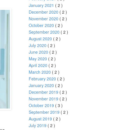
January 2021
( 2 )
December 2020
( 2 )
November 2020
( 2 )
October 2020
( 2 )
September 2020
( 2 )
August 2020
( 2 )
July 2020
( 2 )
June 2020
( 2 )
May 2020
( 2 )
April 2020
( 2 )
March 2020
( 2 )
February 2020
( 2 )
January 2020
( 2 )
December 2019
( 2 )
November 2019
( 2 )
October 2019
( 3 )
September 2019
( 2 )
August 2019
( 2 )
July 2019
( 2 )