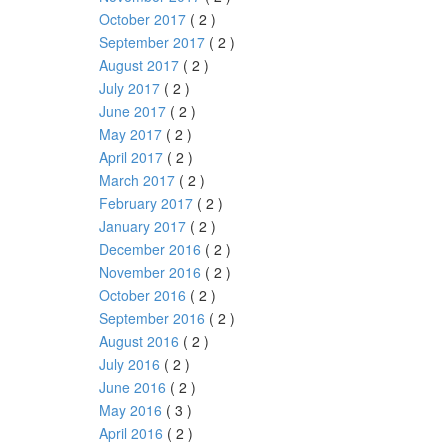
October 2017
( 2 )
September 2017
( 2 )
August 2017
( 2 )
July 2017
( 2 )
June 2017
( 2 )
May 2017
( 2 )
April 2017
( 2 )
March 2017
( 2 )
February 2017
( 2 )
January 2017
( 2 )
December 2016
( 2 )
November 2016
( 2 )
October 2016
( 2 )
September 2016
( 2 )
August 2016
( 2 )
July 2016
( 2 )
June 2016
( 2 )
May 2016
( 3 )
April 2016
( 2 )