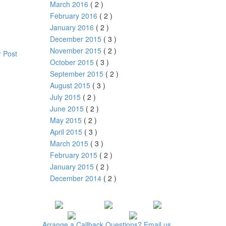
March 2016
( 2 )
February 2016
( 2 )
January 2016
( 2 )
December 2015
( 3 )
November 2015
( 2 )
 Post
October 2015
( 3 )
September 2015
( 2 )
August 2015
( 3 )
July 2015
( 2 )
June 2015
( 2 )
May 2015
( 2 )
April 2015
( 3 )
March 2015
( 3 )
February 2015
( 2 )
January 2015
( 2 )
December 2014
( 2 )
Arrange a
Callback
Questions?
Email us