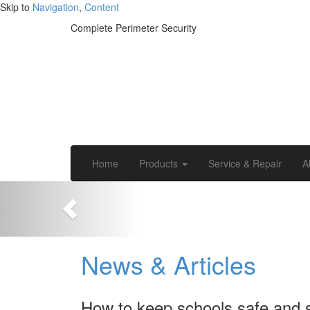
Skip to
Navigation
,
Content
Complete Perimeter Security
Home
Products
Service & Repair
A
News & Articles
How to keep schools safe and 