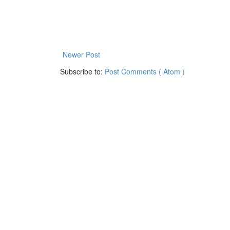
Newer Post
Subscribe to:
Post Comments ( Atom )