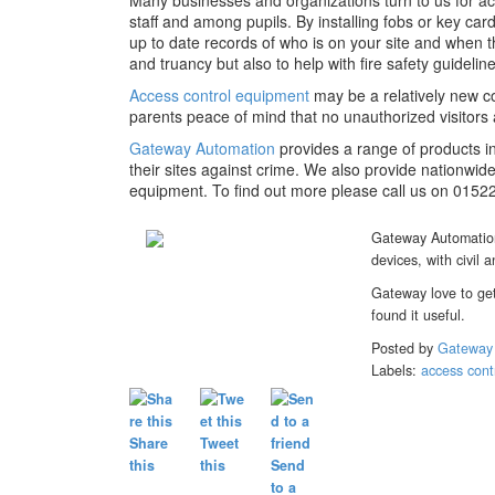
Many businesses and organizations turn to us for 
staff and among pupils. By installing fobs or key ca
up to date records of who is on your site and when 
and truancy but also to help with fire safety guideline
Access control equipment
may be a relatively new co
parents peace of mind that no unauthorized visitors 
Gateway Automation
provides a range of products i
their sites against crime. We also provide nationwide
equipment. To find out more please call us on 0152
Gateway Automation 
devices, with civil a
Gateway love to get
found it useful.
Posted by
Gateway
Labels:
access con
Share
Tweet
this
this
Send
to a