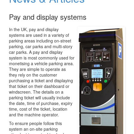
v
i
Pay and display systems
g
a
t
In the UK, pay and display
i
systems are used in a variety of
o
parking areas including on-street
n
parking, car parks and
multi-story
car parks. A pay and display
system is most commonly used for
monetising a vehicle parking area.
They are simple to operate as
they rely on the customer
purchasing a ticket and displaying
that ticket on their dashboard or
windscreen. The details on a
parking ticket will usually include
the date, time of purchase, expiry
time, cost of the ticket, location
and the machine operator.
To ensure people follow this
system an on-site parking