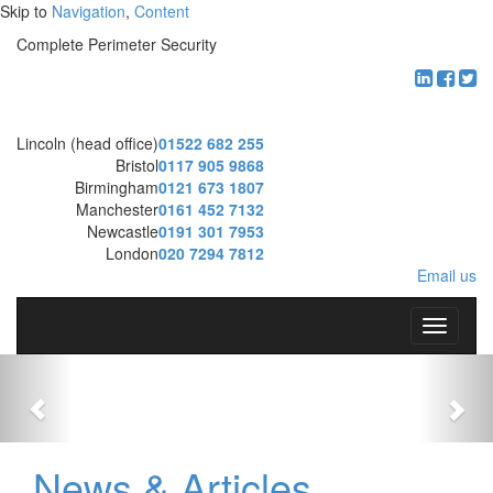
Skip to
Navigation
,
Content
Complete Perimeter Security
Lincoln (head office)
01522 682 255
Bristol
0117 905 9868
Birmingham
0121 673 1807
Manchester
0161 452 7132
Newcastle
0191 301 7953
London
020 7294 7812
Email us
T
o
g
g
l
e
n
News & Articles
a