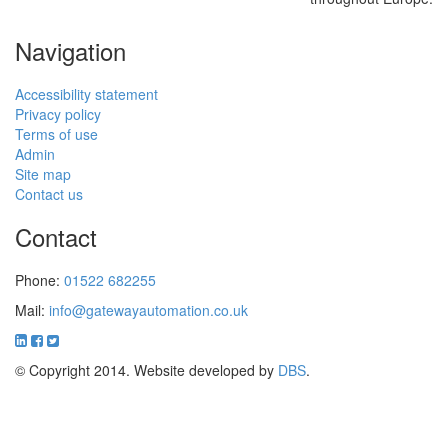
Navigation
Accessibility statement
Privacy policy
Terms of use
Admin
Site map
Contact us
Contact
Phone:
01522 682255
Mail:
info@gatewayautomation.co.uk
© Copyright 2014. Website developed by
DBS
.