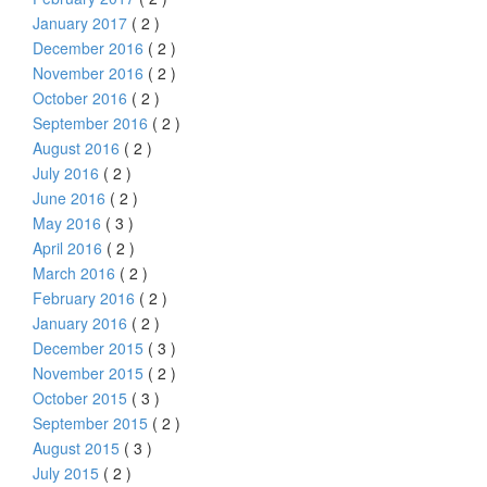
January 2017
( 2 )
December 2016
( 2 )
November 2016
( 2 )
October 2016
( 2 )
September 2016
( 2 )
August 2016
( 2 )
July 2016
( 2 )
June 2016
( 2 )
May 2016
( 3 )
April 2016
( 2 )
March 2016
( 2 )
February 2016
( 2 )
January 2016
( 2 )
December 2015
( 3 )
November 2015
( 2 )
October 2015
( 3 )
September 2015
( 2 )
August 2015
( 3 )
July 2015
( 2 )