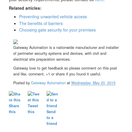
Related articles:
Preventing unwanted vehicle access
The benefits of barriers
Choosing gate security for your premises
Gateway Automation is a nationwide manufacturer and installer
of perimeter security systems and devices, with civil and
electrical site preparation services.
Gateway love to get feedback so please comment on this post
and like, comment, +1 or share if you found it useful.
Posted by
Gateway Automation
at
Wednesday, May 20, 2015
Share
Tweet
this
this
Send
to a
friend