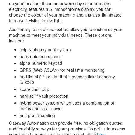
on your location. It can be powered by solar or mains
electricity, features a 5” monochrome display, you can
choose the colour of your machine and it is also illuminated
to make it visible in low light.
Additionally, our optional extras allow you to customise your
machine to meet your individual needs. These options
include:
chip & pin payment system
bank note acceptance
alpha-numeric keypad
GPRS (Web ASLAN) for real time monitoring
nd
additional 2
printer that increases ticket capacity
to 8000
spare cash box
hardlite™ vault protection
hybrid power system which uses a combination of
mains and solar power
anti-graffiti coating
Gateway Automation can provide free, no obligation quotes
and feasibility surveys for your premises. To get us to assess
your security requirements, please contact us
here
.