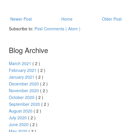
Newer Post
Home
Older Post
Subscribe to:
Post Comments ( Atom )
Blog Archive
March 2021
( 2 )
February 2021
( 2 )
January 2021
( 2 )
December 2020
( 2 )
November 2020
( 2 )
October 2020
( 2 )
September 2020
( 2 )
August 2020
( 2 )
July 2020
( 2 )
June 2020
( 2 )
May 2020
( 2 )