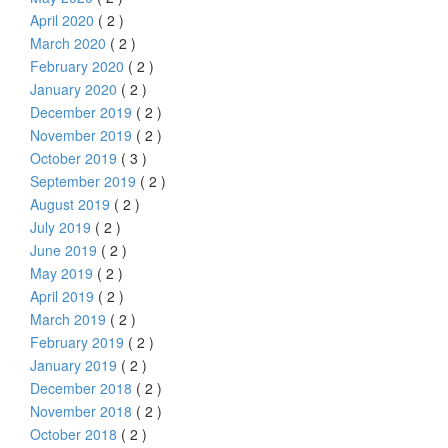
April 2020
( 2 )
March 2020
( 2 )
February 2020
( 2 )
January 2020
( 2 )
December 2019
( 2 )
November 2019
( 2 )
October 2019
( 3 )
September 2019
( 2 )
August 2019
( 2 )
July 2019
( 2 )
June 2019
( 2 )
May 2019
( 2 )
April 2019
( 2 )
March 2019
( 2 )
February 2019
( 2 )
January 2019
( 2 )
December 2018
( 2 )
November 2018
( 2 )
October 2018
( 2 )