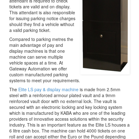
attendant is required to check
tickets are valid and on display.
This attendant is also responsible
for issuing parking notice charges
should they find a vehicle without
a valid parking ticket.
Compared to parking metres the
main advantage of pay and
display machines is that one
machine can serve multiple
vehicle spaces at a time. At
Gateway Automation we offer
custom manufactured parking
systems to meet your requirements.
The
Elite LS pay & display machine
is made from 2.5mm
steel with a reinforced armour plated vault and a 9mm
reinforced vault door with no external lock. The vault is
secured with an electronic locking and key locking system
which is manufactured by KABA who are one of the leading
providers of innovative access solutions within the security
industry. This is an important feature as the Elite LS houses a
6 litre cash box. The machine can hold 4000 tickets on one
roll and can accept either the Euro or the Pound depending