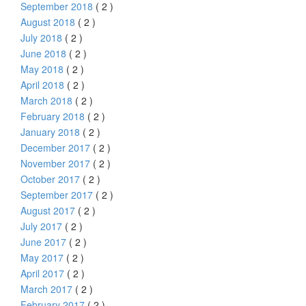
September 2018
( 2 )
August 2018
( 2 )
July 2018
( 2 )
June 2018
( 2 )
May 2018
( 2 )
April 2018
( 2 )
March 2018
( 2 )
February 2018
( 2 )
January 2018
( 2 )
December 2017
( 2 )
November 2017
( 2 )
October 2017
( 2 )
September 2017
( 2 )
August 2017
( 2 )
July 2017
( 2 )
June 2017
( 2 )
May 2017
( 2 )
April 2017
( 2 )
March 2017
( 2 )
February 2017
( 2 )