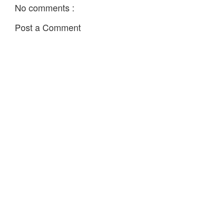
No comments :
Post a Comment