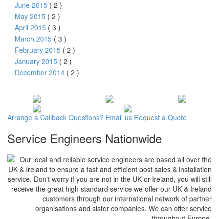
June 2015
( 2 )
May 2015
( 2 )
April 2015
( 3 )
March 2015
( 3 )
February 2015
( 2 )
January 2015
( 2 )
December 2014
( 2 )
Arrange a
Callback
Questions?
Email us
Request a
Quote
Service Engineers Nationwide
Our local and reliable service engineers are based all over the
UK & Ireland to ensure a fast and efficient post sales & installation
service. Don't worry if you are not in the UK or Ireland, you will still
receive the great high standard service we offer our UK & Ireland
customers through our international network of partner
organisations and sister companies. We can offer service
throughout Europe.